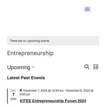
There are no upcoming events.
Entrepreneurship
Event
Eve
Upcoming
Search
List
Select
Vi
Searc
date.
Latest Past Events
Nav
and
Featured
December 7, 2024 @ 10:30 am
-
December 8, 2024 @
DEC
Views
7
9:00 pm
2024
KITEE Entrepreneurship Forum 2024
Navig