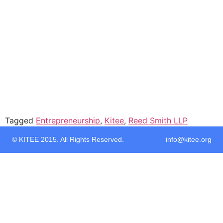
Tagged
Entrepreneurship
,
Kitee
,
Reed Smith LLP
© KITEE 2015. All Rights Reserved. info@kitee.org