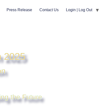
Press Release
Contact Us
Login | Log Out
m 2025
on
ing the Future