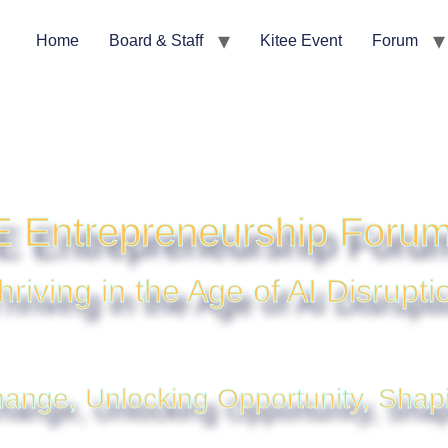
Home
Board & Staff
Kitee Event
Forum
 Entrepreneurship Foru
hriving in the Age of AI Disrupti
ange, Unlocking Opportunity, Shap