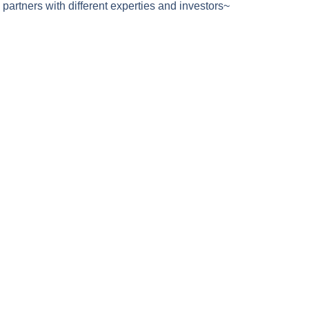
partners with different experties and investors~