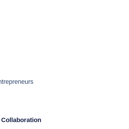
ntrepreneurs
Collaboration