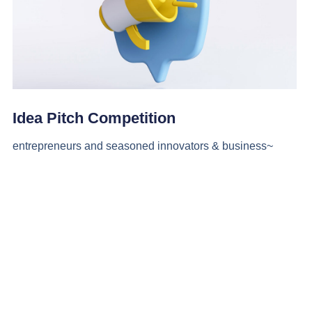
Idea Pitch Competition
entrepreneurs and seasoned innovators & business~
More Info