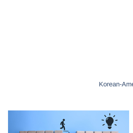
Korean-Amer