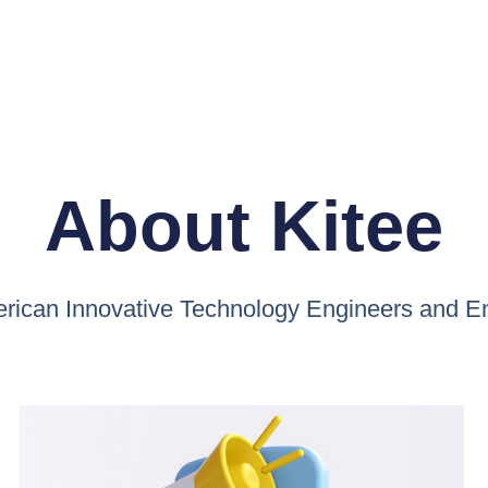
About Kitee
ican Innovative Technology Engineers and E