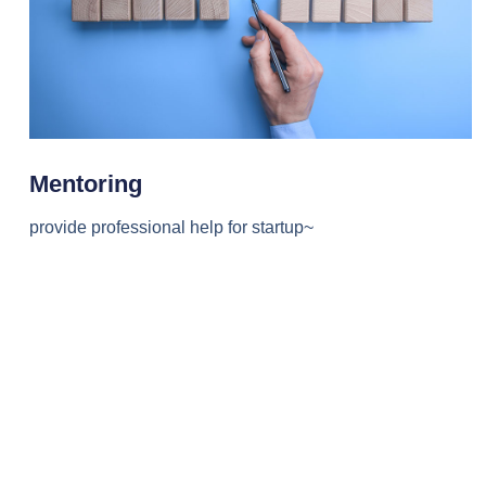
Mentoring
provide professional help for startup~