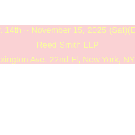
. 14th ~ November 15, 2025 (Sat)(
Reed Smith LLP
xington Ave. 22nd Fl, New York, N