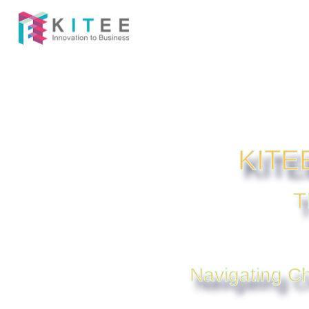
KITEE
T
Navigating Ch