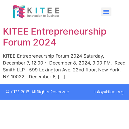
KITEE Entrepreneurship
Forum 2024
KITEE Entrepreneurship Forum 2024 Saturday,
December 7, 12:00 ~ December 8, 2024, 9:00 PM. Reed
Smith LLP | 599 Lexington Ave. 22nd floor, New York,
NY 10022 December 6, […]
© KITEE 2015. All Rights Reserved. info@kitee.org