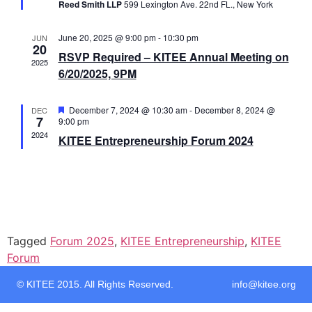
Reed Smith LLP
599 Lexington Ave. 22nd FL., New York
June 20, 2025 @ 9:00 pm
-
10:30 pm
JUN
20
RSVP Required – KITEE Annual Meeting on
2025
6/20/2025, 9PM
Featured
December 7, 2024 @ 10:30 am
-
December 8, 2024 @
DEC
7
9:00 pm
2024
KITEE Entrepreneurship Forum 2024
Tagged
Forum 2025
,
KITEE Entrepreneurship
,
KITEE
Forum
© KITEE 2015. All Rights Reserved. info@kitee.org