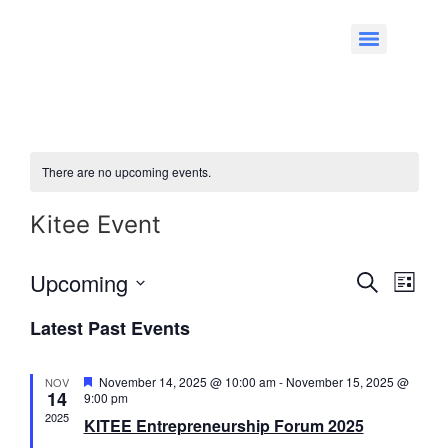
There are no upcoming events.
Kitee Event
Event
Eve
Upcoming
Search
List
Select
Vi
Searc
date.
Latest Past Events
Nav
and
Featured
November 14, 2025 @ 10:00 am
-
November 15, 2025 @
NOV
Views
14
9:00 pm
2025
KITEE Entrepreneurship Forum 2025
Navig