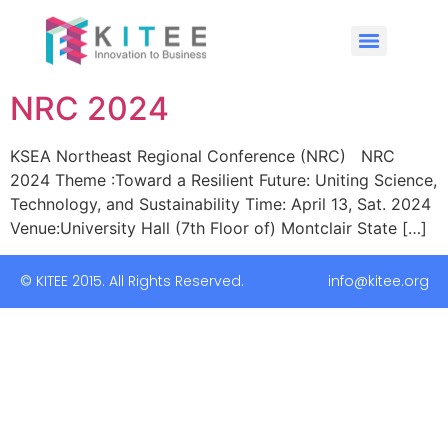
NRC 2024
KSEA Northeast Regional Conference (NRC) NRC
2024 Theme :Toward a Resilient Future: Uniting Science,
Technology, and Sustainability Time: April 13, Sat. 2024
Venue:University Hall (7th Floor of) Montclair State […]
© KITEE 2015. All Rights Reserved. info@kitee.org