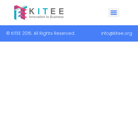
© KITEE 2015. All Rights Reserved. info@kitee.org