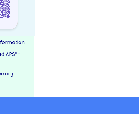
nformation.
ed APS*-
e.org