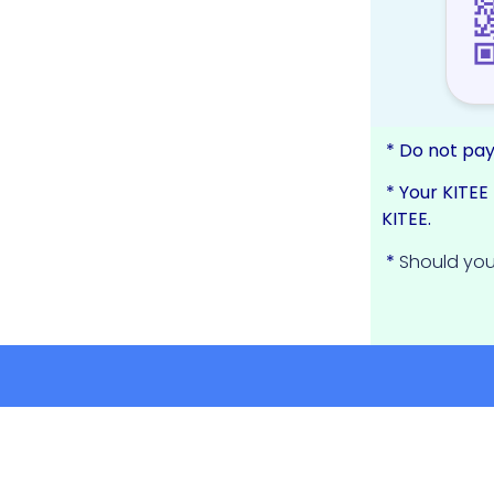
* Do not pay
* Your KITE
KITEE.
*
Should you