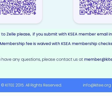
 to Zelle please, if you submit with KSEA member email i
E Membership fee is waived with KSEA membership check
 have any questions, please contact us at
member@kite
© KITEE 2015. All Rights Reserved. info@kitee.org