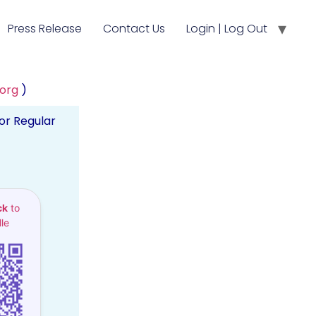
Press Release
Contact Us
Login | Log Out
.org
)
or Regular
ck
to
le