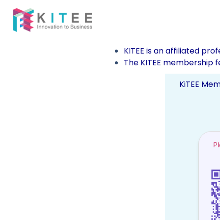
KITEE is an affiliated pro
The KITEE membership fe
KiTEE Mem
P