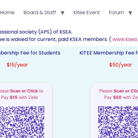
Home
Board & Staff
Kitee Event
Forum
fessional society (APS) of KSEA.
e is waived for current, paid KSEA members. (
www.ksea
bership Fee for Students
KiTEE Membership Fee f
$15/year
$50/year
lease
Scan or Click
to
Please
Scan or Cli
Pay
$15
with Zelle
Pay
$50
with Zel