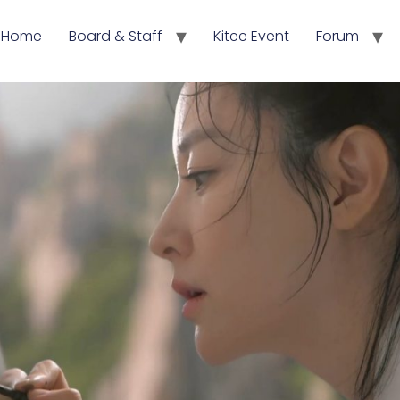
Home
Board & Staff
Kitee Event
Forum