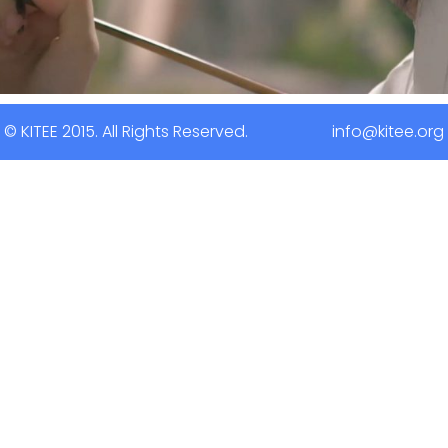
© KITEE 2015. All Rights Reserved. info@kitee.org