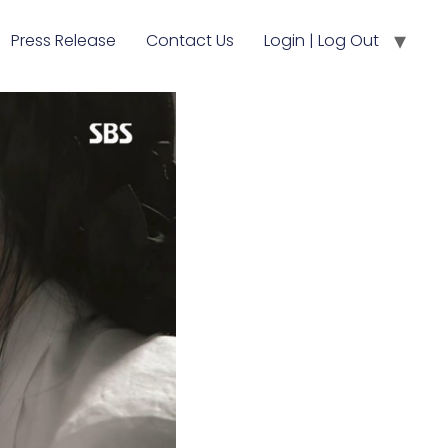
Press Release
Contact Us
Login | Log Out