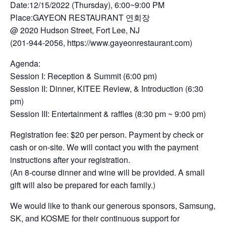
Date:12/15/2022 (Thursday), 6:00~9:00 PM
Place:GAYEON RESTAURANT 연회장
@ 2020 Hudson Street, Fort Lee, NJ
(201-944-2056, https://www.gayeonrestaurant.com)
Agenda:
Session I: Reception & Summit (6:00 pm)
Session II: Dinner, KITEE Review, & Introduction (6:30
pm)
Session III: Entertainment & raffles (8:30 pm ~ 9:00 pm)
Registration fee: $20 per person. Payment by check or
cash or on-site. We will contact you with the payment
instructions after your registration.
(An 8-course dinner and wine will be provided. A small
gift will also be prepared for each family.)
We would like to thank our generous sponsors, Samsung,
SK, and KOSME for their continuous support for