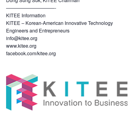
Dong Sung Suk, KITEE Chairman
——————————-
KITEE Information
KITEE – Korean-American Innovative Technology
Engineers and Entrepreneurs
info@kitee.org
www.kitee.org
facebook.com/kitee.org