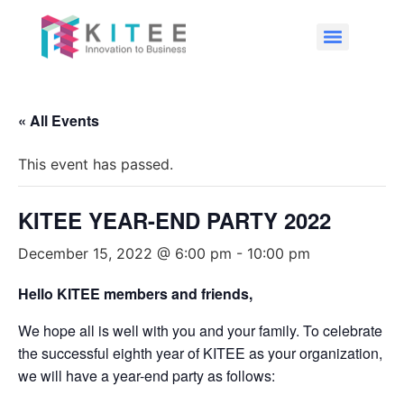
« All Events
This event has passed.
KITEE YEAR-END PARTY 2022
December 15, 2022 @ 6:00 pm
-
10:00 pm
Hello KITEE members and friends,
We hope all is well with you and your family. To celebrate
the successful eighth year of KITEE as your organization,
we will have a year-end party as follows: