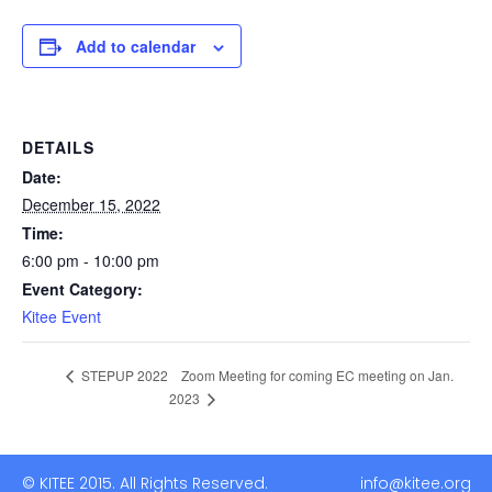
Add to calendar
DETAILS
Date:
December 15, 2022
Time:
6:00 pm - 10:00 pm
Event Category:
Kitee Event
Zoom Meeting for coming EC meeting on Jan.
STEPUP 2022
2023
© KITEE 2015. All Rights Reserved. info@kitee.org