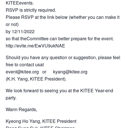
KITEEevents.
RSVP is strictly required.
Please RSVP at the link below (whether you can make it
or not)
by 12/11/2022
so that theCommittee can better prepare for the event.
http://evite.me/EwVU9ukNAE
Should you have any question or suggestion, please feel
free to contact usat
event@kitee.org or kyang@kitee.org
(K.H. Yang, KITEE President).
We look forward to seeing you at the KITEE Year-end
party.
Warm Regards,
Kyeong Ho Yang, KITEE President